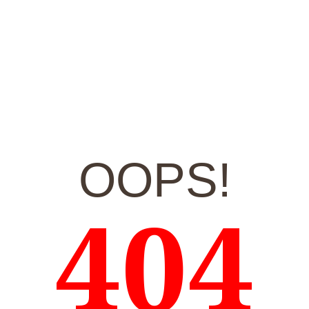
OOPS!
404