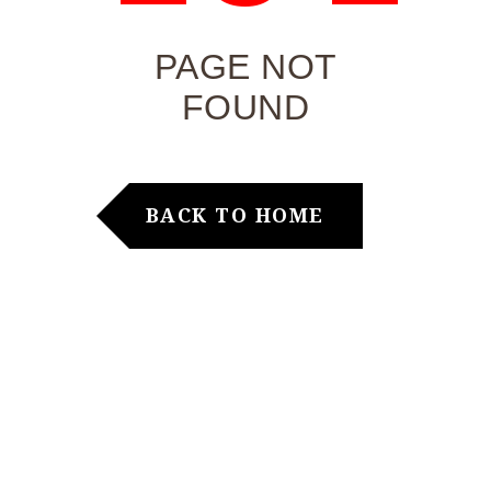
PAGE NOT
FOUND
BACK TO HOME